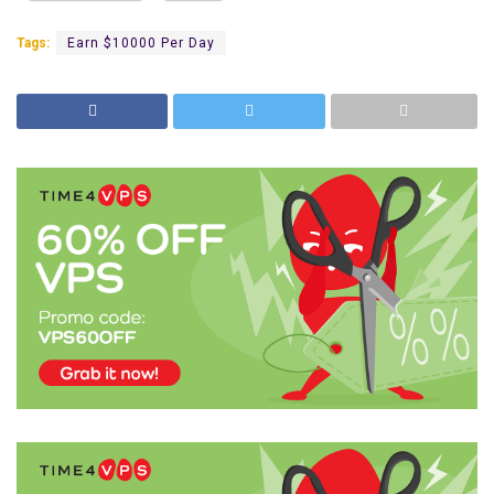
Tags:
Earn $10000 Per Day