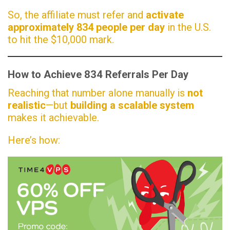
So, the affiliate must refer and
activate
approximately 834 people per day
in the U.S.
to hit the $10,000 mark.
How to Achieve 834 Referrals Per Day
Reaching that number alone manually is
not
realistic
—but
building a scalable system
makes it achievable.
Here’s how: