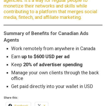
agencies. It’s a way for regular people to
monetize their networks and skills while
contributing to a platform that merges social
media, fintech, and affiliate marketing.
Summary of Benefits for Canadian Ads
Agents
Work remotely from anywhere in Canada
Earn
up to $600 USD per ad
Keep
20% of advertiser spending
Manage your own clients through the back
office
Get paid directly into your wallet in USD
Share this:
Facebook
X