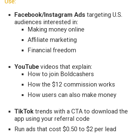
Use:
Facebook/Instagram Ads
targeting U.S.
audiences interested in:
Making money online
Affiliate marketing
Financial freedom
YouTube
videos that explain:
How to join Boldcashers
How the $12 commission works
How users can also make money
TikTok
trends with a CTA to download the
app using your referral code
Run ads that cost $0.50 to $2 per lead