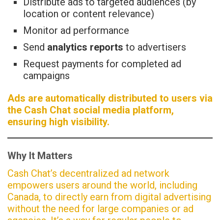
Distribute ads to targeted audiences (by
location or content relevance)
Monitor ad performance
Send
analytics reports
to advertisers
Request payments for completed ad
campaigns
Ads are automatically distributed to users via
the Cash Chat social media platform,
ensuring high visibility.
Why It Matters
Cash Chat’s decentralized ad network
empowers users around the world, including
Canada, to directly earn from digital advertising
without the need for large companies or ad