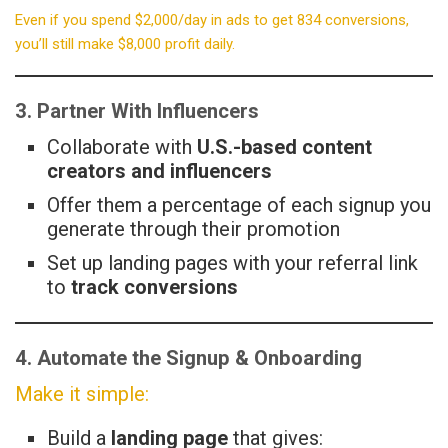
Even if you spend $2,000/day in ads to get 834 conversions,
you’ll still make $8,000 profit daily.
3. Partner With Influencers
Collaborate with
U.S.-based content
creators and influencers
Offer them a percentage of each signup you
generate through their promotion
Set up landing pages with your referral link
to
track conversions
4. Automate the Signup & Onboarding
Make it simple:
Build a
landing page
that gives: