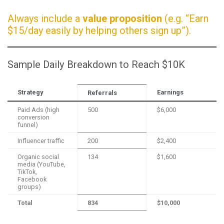
Always include a
value proposition
(e.g. “Earn
$15/day easily by helping others sign up”).
Sample Daily Breakdown to Reach $10K
Strategy
Earnings
Referrals
Paid Ads (high
500
$6,000
conversion
funnel)
Influencer traffic
200
$2,400
Organic social
134
$1,600
media (YouTube,
TikTok,
Facebook
groups)
Total
834
$10,000