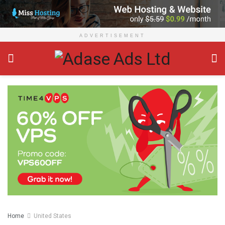
ADVERTISEMENT
Home
United States