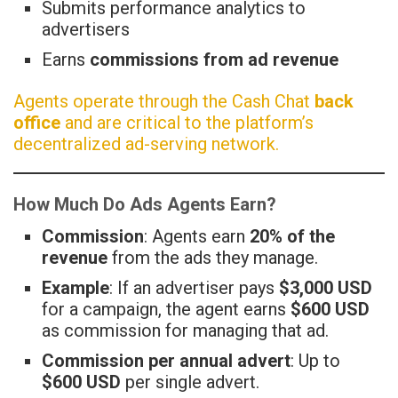
Submits performance analytics to
advertisers
Earns
commissions from ad revenue
Agents operate through the Cash Chat
back
office
and are critical to the platform’s
decentralized ad-serving network.
How Much Do Ads Agents Earn?
Commission
: Agents earn
20% of the
revenue
from the ads they manage.
Example
: If an advertiser pays
$3,000 USD
for a campaign, the agent earns
$600 USD
as commission for managing that ad.
Commission per annual advert
: Up to
$600 USD
per single advert.