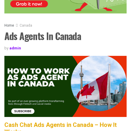
Home
Canada
Ads Agents In Canada
by
admin
Cash Chat Ads Agents in Canada – How It