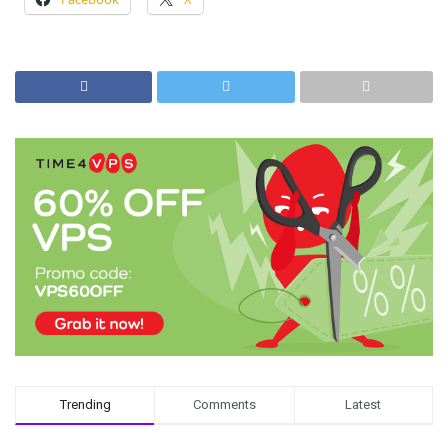
Trending
Comments
Latest