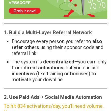
1. Build a Multi-Layer Referral Network
Encourage every person you refer to
also
refer others
using their sponsor code and
referral link.
The system is
decentralized
—you earn only
from
direct activations
, but you can use
incentives
(like training or bonuses) to
motivate your downline.
2. Use Paid Ads + Social Media Automation
To hit 834 activations/day, you’ll need volume.