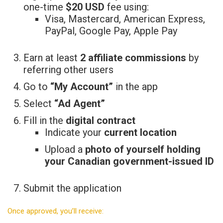
one-time
$20 USD
fee using:
Visa, Mastercard, American Express,
PayPal, Google Pay, Apple Pay
Earn at least
2 affiliate commissions
by
referring other users
Go to
“My Account”
in the app
Select
“Ad Agent”
Fill in the
digital contract
Indicate your
current location
Upload a
photo of yourself holding
your Canadian government-issued ID
Submit the application
Once approved, you’ll receive: