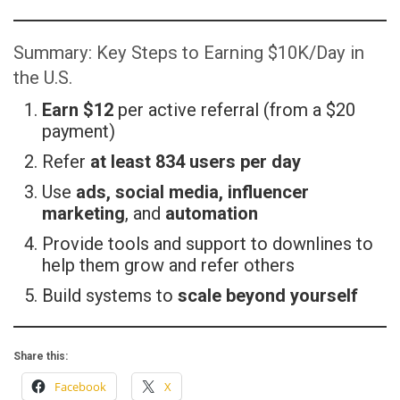
Summary: Key Steps to Earning $10K/Day in
the U.S.
Earn $12
per active referral (from a $20
payment)
Refer
at least 834 users per day
Use
ads, social media, influencer
marketing
, and
automation
Provide tools and support to downlines to
help them grow and refer others
Build systems to
scale beyond yourself
Share this:
Facebook
X