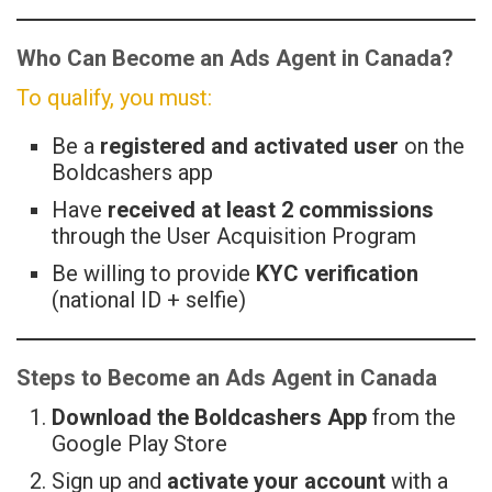
Who Can Become an Ads Agent in Canada?
To qualify, you must:
Be a
registered and activated user
on the
Boldcashers app
Have
received at least 2 commissions
through the User Acquisition Program
Be willing to provide
KYC verification
(national ID + selfie)
Steps to Become an Ads Agent in Canada
Download the Boldcashers App
from the
Google Play Store
Sign up and
activate your account
with a