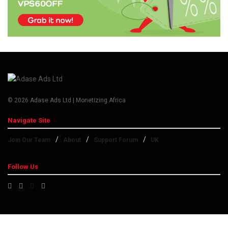
© 2026 Adase Ads Ltd | Monetizing Africa
Navigate Site
Join Our Team
About
Support Forum
UK
Follow Us