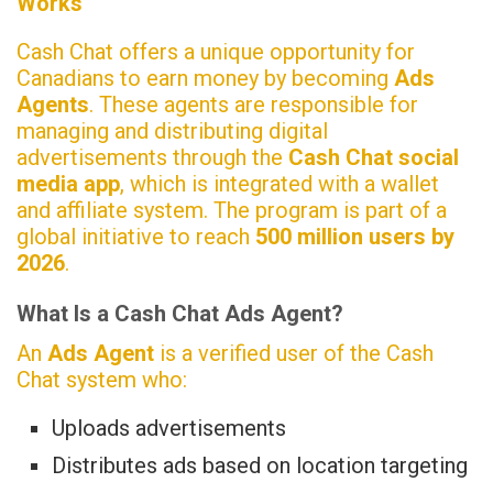
Works
Cash Chat offers a unique opportunity for
Canadians to earn money by becoming
Ads
Agents
. These agents are responsible for
managing and distributing digital
advertisements through the
Cash Chat social
media app
, which is integrated with a wallet
and affiliate system. The program is part of a
global initiative to reach
500 million users by
2026
.
What Is a Cash Chat Ads Agent?
An
Ads Agent
is a verified user of the Cash
Chat system who:
Uploads advertisements
Distributes ads based on location targeting