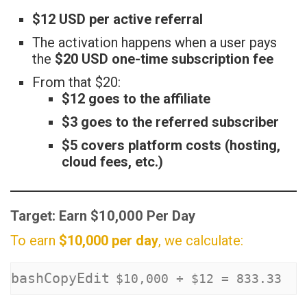
$12 USD per active referral
The activation happens when a user pays
the
$20 USD one-time subscription fee
From that $20:
$12 goes to the affiliate
$3 goes to the referred subscriber
$5 covers platform costs (hosting,
cloud fees, etc.)
Target: Earn $10,000 Per Day
To earn
$10,000 per day
, we calculate:
bashCopyEdit