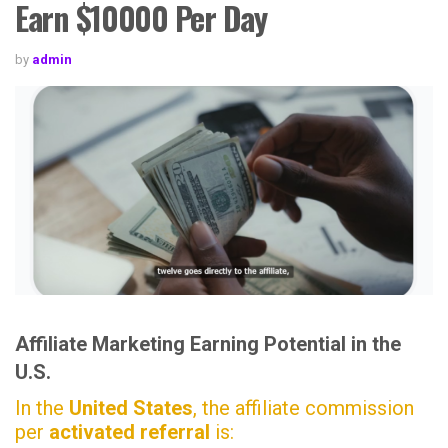
Earn $10000 Per Day
by
admin
Affiliate Marketing Earning Potential in the
U.S.
In the
United States
, the affiliate commission
per
activated referral
is: