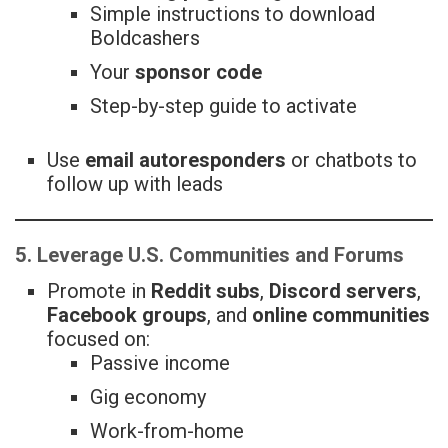
Simple instructions to download
Boldcashers
Your
sponsor code
Step-by-step guide to activate
Use
email autoresponders
or chatbots to
follow up with leads
5. Leverage U.S. Communities and Forums
Promote in
Reddit subs
,
Discord servers
,
Facebook groups
, and
online communities
focused on:
Passive income
Gig economy
Work-from-home