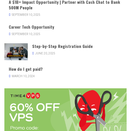
A $1B+ Impact Opportunity | Partner with Cash Chat to Bank
500M People
SEPTEMBER 10, 2025
Career Tech Opportunity
SEPTEMBER 10, 2025
Step-by-Step Registration Guide
JUNE 20, 2025
How do I get paid?
MARCH 10, 2024