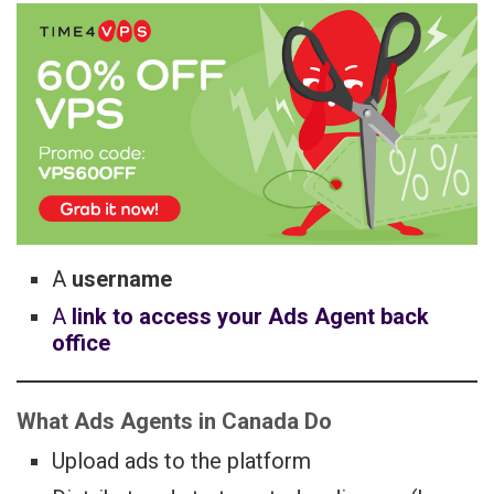
A
username
A
link to access your Ads Agent back
office
What Ads Agents in Canada Do
Upload ads to the platform