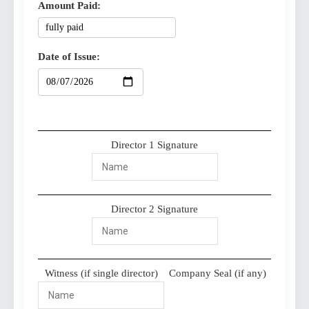
Amount Paid:
Date of Issue:
Director 1 Signature
Director 2 Signature
Witness (if single director)
Company Seal (if any)