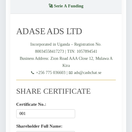
🚀 Serie A Funding
ADASE ADS LTD
Incorporated in Uganda – Registration No.
80034558417273 | TIN: 1057894541
Business Address: Zion Road AAA Close 12, Mulawa A
Kira
📞 +256 775 036603 | 📧 ads@cashchat.se
SHARE CERTIFICATE
Certificate No.:
Shareholder Full Name: