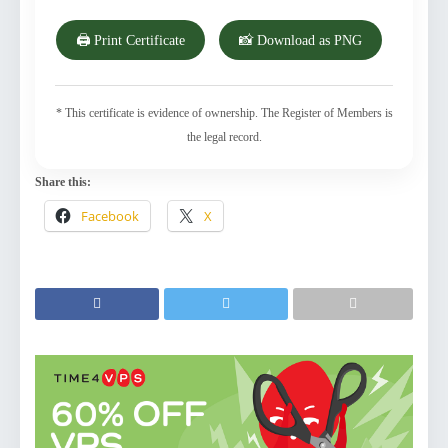
🖨️ Print Certificate
📸 Download as PNG
* This certificate is evidence of ownership. The Register of Members is
the legal record.
Share this:
Facebook
X