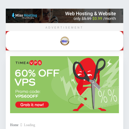
ADVERTISEMENT
Home
Loading