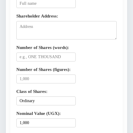
Shareholder Address:
Number of Shares (words):
Number of Shares (figures):
Class of Shares:
Nominal Value (UGX):