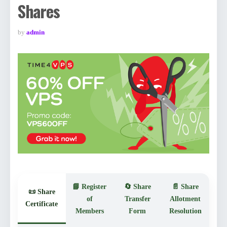
Shares
by
admin
📘 Register
🔄 Share
📄 Share
📜 Share
of
Transfer
Allotment
Certificate
Members
Form
Resolution