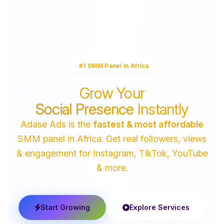
#1 SMM Panel in Africa
Grow Your
Social Presence
Instantly
Adase Ads is the
fastest & most affordable
SMM panel in Africa. Get real followers, views
& engagement for Instagram, TikTok, YouTube
& more.
Start Growing
Explore Services