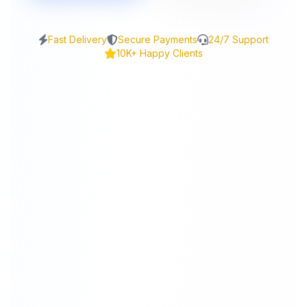
Fast Delivery
Secure Payments
24/7 Support
10K+ Happy Clients