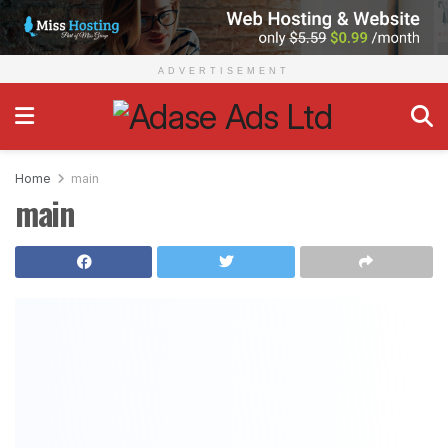
Adase Ads
ADVERTISEMENT
Home
main
main