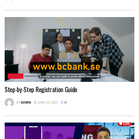
GUIDE
Step-by-Step Registration Guide
BY
ADMIN
JUNE 20, 2025
45