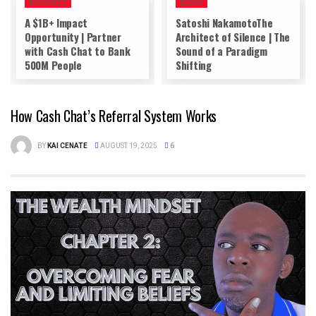
BUSINESS
BOOKS
A $1B+ Impact
Satoshi NakamotoThe
Opportunity | Partner
Architect of Silence | The
with Cash Chat to Bank
Sound of a Paradigm
500M People
Shifting
How Cash Chat’s Referral System Works
BY
KAI CENATE
AUGUST 19, 2025
6