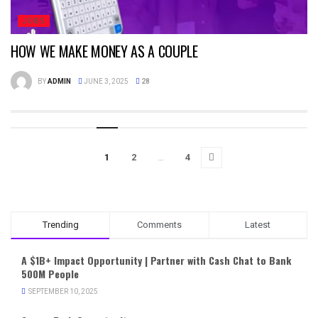
JOBS
HOW WE MAKE MONEY AS A COUPLE
BY
ADMIN
JUNE 3, 2025
28
1
2
…
4
Trending
Comments
Latest
A $1B+ Impact Opportunity | Partner with Cash Chat to Bank
500M People
SEPTEMBER 10, 2025