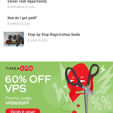
Career Tech Opportunity
SEPTEMBER 10, 2025
How do I get paid?
MARCH 10, 2024
Step-by-Step Registration Guide
JUNE 20, 2025