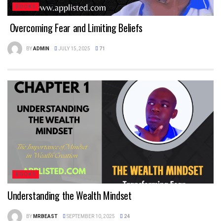
BOOKS
Overcoming Fear and Limiting Beliefs
BY
ADMIN
JULY 15, 2025
71
BOOKS
Understanding the Wealth Mindset
BY
MRBEAST
SEPTEMBER 10, 2025
24