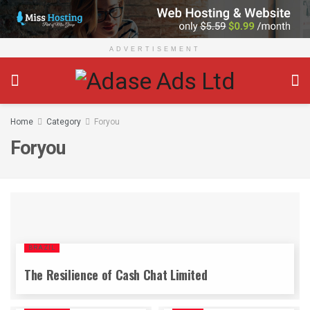
ADVERTISEMENT
Home
Category
Foryou
Foryou
BRAZIL
The Resilience of Cash Chat Limited