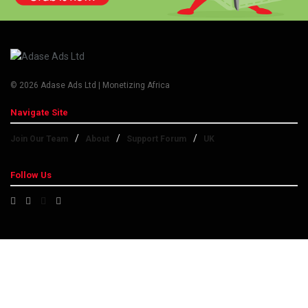
© 2026 Adase Ads Ltd | Monetizing Africa
Navigate Site
Join Our Team
About
Support Forum
UK
Follow Us