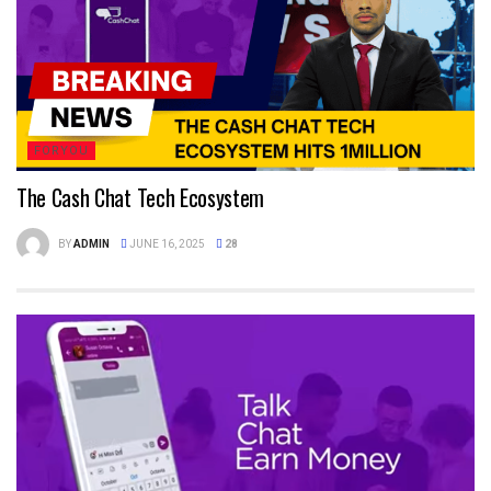
FORYOU
The Cash Chat Tech Ecosystem
BY
ADMIN
JUNE 16, 2025
28