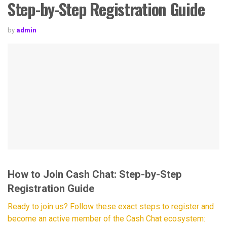
Step-by-Step Registration Guide
by
admin
How to Join Cash Chat: Step-by-Step
Registration Guide
Ready to join us? Follow these exact steps to register and
become an active member of the Cash Chat ecosystem: