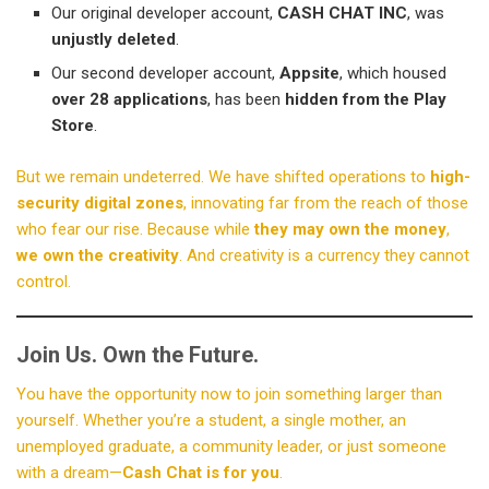
Our original developer account,
CASH CHAT INC
, was
unjustly deleted
.
Our second developer account,
Appsite
, which housed
over 28 applications
, has been
hidden from the Play
Store
.
But we remain undeterred. We have shifted operations to
high-
security digital zones
, innovating far from the reach of those
who fear our rise. Because while
they may own the money
,
we own the creativity
. And creativity is a currency they cannot
control.
Join Us. Own the Future.
You have the opportunity now to join something larger than
yourself. Whether you’re a student, a single mother, an
unemployed graduate, a community leader, or just someone
with a dream—
Cash Chat is for you
.