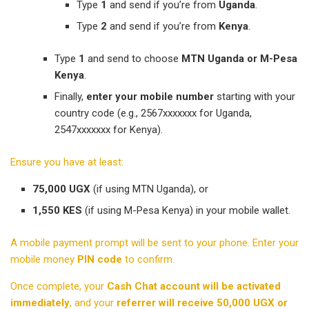
Type
1
and send if you’re from
Uganda
.
Type
2
and send if you’re from
Kenya
.
Type
1
and send to choose
MTN Uganda or M-Pesa
Kenya
.
Finally,
enter your mobile number
starting with your
country code (e.g., 2567xxxxxxx for Uganda,
2547xxxxxxx for Kenya).
Ensure you have at least:
75,000 UGX
(if using MTN Uganda), or
1,550 KES
(if using M-Pesa Kenya) in your mobile wallet.
A mobile payment prompt will be sent to your phone. Enter your
mobile money
PIN code
to confirm.
Once complete, your
Cash Chat account will be activated
immediately
, and your
referrer will receive 50,000 UGX or