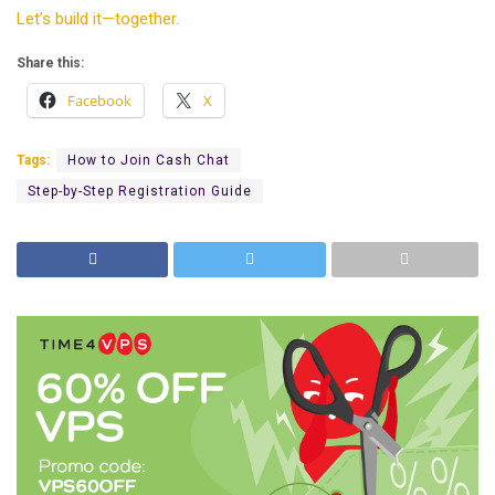
Let’s build it—together.
Share this:
Facebook
X
Tags:
How to Join Cash Chat
Step-by-Step Registration Guide