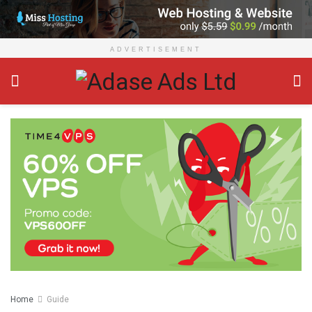
ADVERTISEMENT
Home
Guide