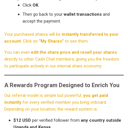
Click
OK
.
Then go back to your
wallet transactions
and
accept the payment.
Your purchased shares will be
instantly transferred to your
account
. Click on
“My Shares”
to see them.
You can even
edit the share price and resell your shares
directly to other Cash Chat members, giving you the freedom
to participate actively in our internal share economy.
A Rewards Program Designed to Enrich You
Our referral model is simple but powerful:
you get paid
instantly
for every verified member you bring onboard.
Depending on your location, the reward system is:
$12 USD
per verified follower from
any country outside
Uganda and Kenya
.