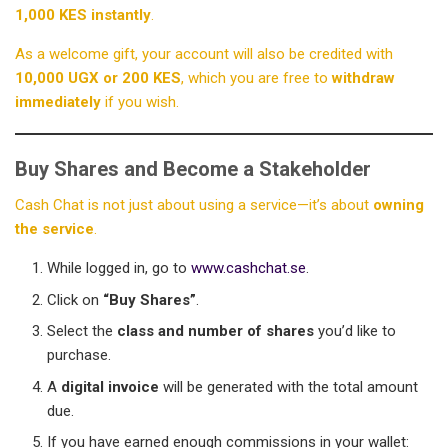
1,000 KES instantly
.
As a welcome gift, your account will also be credited with
10,000 UGX or 200 KES
, which you are free to
withdraw
immediately
if you wish.
Buy Shares and Become a Stakeholder
Cash Chat is not just about using a service—it’s about
owning
the service
.
While logged in, go to
www.cashchat.se
.
Click on
“Buy Shares”
.
Select the
class and number of shares
you’d like to
purchase.
A
digital invoice
will be generated with the total amount
due.
If you have earned enough commissions in your wallet: