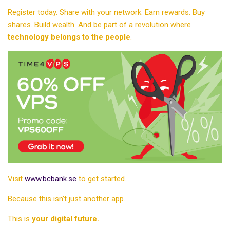
Register today. Share with your network. Earn rewards. Buy
shares. Build wealth. And be part of a revolution where
technology belongs to the people
.
Visit
www.bcbank.se
to get started.
Because this isn’t just another app.
This is
your digital future.