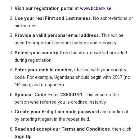
Visit our registration portal
at
www.bcbank.se
.
Use your real First and Last names.
No abbreviations or
nicknames.
Provide a valid personal email address.
This will be
used for important account updates and recovery.
Select your country
from the drop-down list provided
during registration.
Enter your mobile number
, starting with your country
code. For example, Ugandans should begin with 2567 (no
“+” sign, and no spaces).
Sponsor Code
: Enter
23530191
. This ensures the
person who referred you is credited instantly.
Create your 6-digit pin code password
and confirm it
by entering it again in the repeat field.
Read and accept our Terms and Conditions
, then click
Sign Up
.