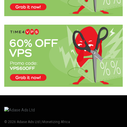
© 2026 Adase Ads Ltd | Monetizing Africa