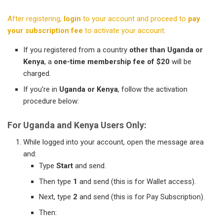
After registering,
login
to your account and proceed to
pay
your subscription fee
to activate your account.
If you registered from a country
other than Uganda or
Kenya
, a
one-time membership fee of $20
will be
charged.
If you’re in
Uganda or Kenya
, follow the activation
procedure below:
For Uganda and Kenya Users Only:
While logged into your account, open the message area
and:
Type
Start
and send.
Then type
1
and send (this is for Wallet access).
Next, type
2
and send (this is for Pay Subscription).
Then: