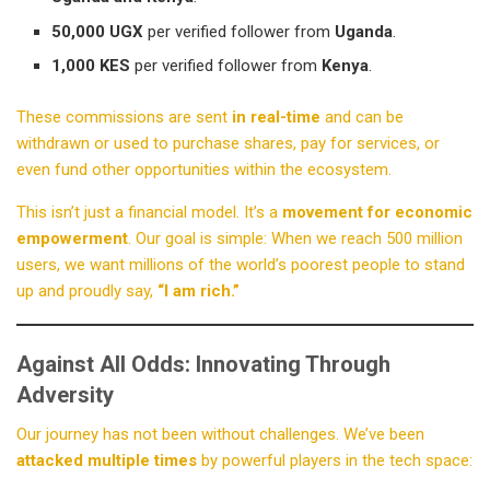
50,000 UGX
per verified follower from
Uganda
.
1,000 KES
per verified follower from
Kenya
.
These commissions are sent
in real-time
and can be
withdrawn or used to purchase shares, pay for services, or
even fund other opportunities within the ecosystem.
This isn’t just a financial model. It’s a
movement for economic
empowerment
. Our goal is simple: When we reach 500 million
users, we want millions of the world’s poorest people to stand
up and proudly say,
“I am rich.”
Against All Odds: Innovating Through
Adversity
Our journey has not been without challenges. We’ve been
attacked multiple times
by powerful players in the tech space: