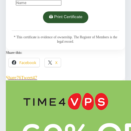
🖨️ Print Certificate
* This certificate is evidence of ownership. The Register of Members is the
legal record.
Share this:
Facebook
X
Share
76
Tweet
47