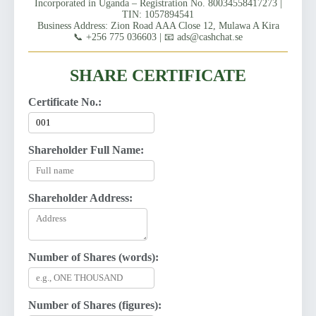
Incorporated in Uganda – Registration No. 80034558417273 |
TIN: 1057894541
Business Address: Zion Road AAA Close 12, Mulawa A Kira
📞 +256 775 036603 | 📧 ads@cashchat.se
SHARE CERTIFICATE
Certificate No.:
Shareholder Full Name:
Shareholder Address:
Number of Shares (words):
Number of Shares (figures):