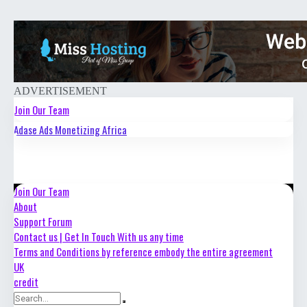
ADVERTISEMENT
Join Our Team
Adase Ads Monetizing Africa
About
Support Forum
Contact us | Get In Touch With us any time
Join Our Team
About
Terms and Conditions by reference embody the entire agreement
Support Forum
UK
Contact us | Get In Touch With us any time
Terms and Conditions by reference embody the entire agreement
credit
UK
credit
Login