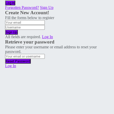
Forgotten Password?
Sign Up
Create New Account!
Fill the forms below to register
All fields are required.
Log In
Retrieve your password
Please enter your username or email address to reset your
password.
Log In