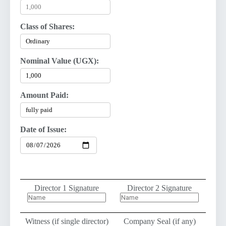
Class of Shares:
Nominal Value (UGX):
Amount Paid:
Date of Issue:
Director 1 Signature
Director 2 Signature
Witness (if single director)
Company Seal (if any)