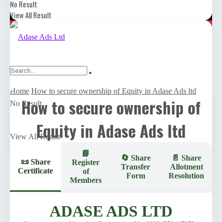
Register
No Result
View All Result
Home
How to secure ownership of Equity in Adase Ads ltd
How to secure ownership of
No Result
Equity in Adase Ads ltd
View All Result
📘
🔄 Share
📄 Share
📜 Share
Register
Transfer
Allotment
Certificate
of
Form
Resolution
Members
ADASE ADS LTD