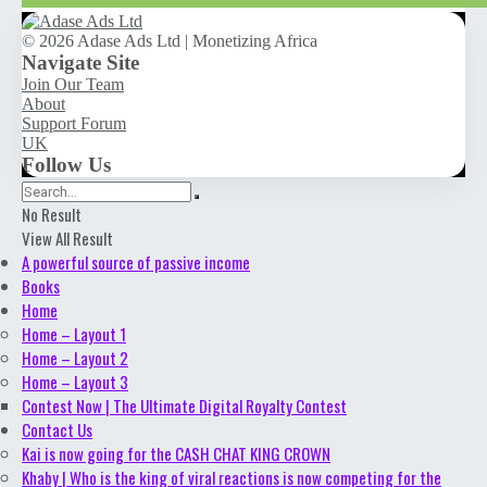
© 2026 Adase Ads Ltd | Monetizing Africa
Navigate Site
Join Our Team
About
Support Forum
UK
Follow Us
No Result
View All Result
A powerful source of passive income
Books
Home
Home – Layout 1
Home – Layout 2
Home – Layout 3
Contest Now | The Ultimate Digital Royalty Contest
Contact Us
Kai is now going for the CASH CHAT KING CROWN
Khaby | Who is the king of viral reactions is now competing for the