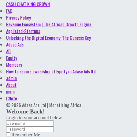
CASH CHAT KING CROWN
FAQ
Privacy Policy
Revenue Ecosystem | The African Growth Engine
Applisted-Startups
Unlocking the Digital Economy: The Genesis Key
Adase Ads
AD
Equity
Members
How to secure ownership of Equity in Adase Ads ltd
admin
About
main
CNote
© 2026 Adase Ads Ltd | Monetizing Africa
Welcome Back!
Login to your account below
Remember Me