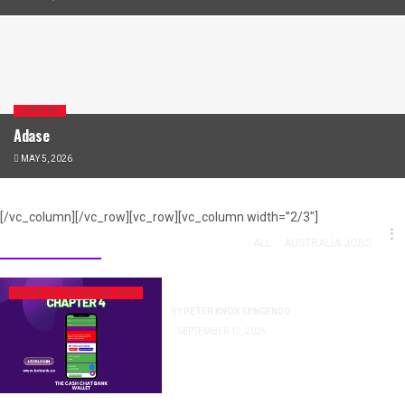
LOADING
Adase
MAY 5, 2026
[/vc_column][/vc_row][vc_row][vc_column width=”2/3″]
Press Release
ALL
AUSTRALIA JOBS
The Digital Fort Knox
ECHOE IN THE DIGITAL VOID
BY
PETER KNOX SENGENDO
SEPTEMBER 12, 2025