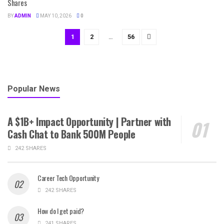
Shares
BY
ADMIN
MAY 10, 2026
0
1
2
…
56
Popular News
A $1B+ Impact Opportunity | Partner with
Cash Chat to Bank 500M People
242 SHARES
Career Tech Opportunity
242 SHARES
How do I get paid?
241 SHARES