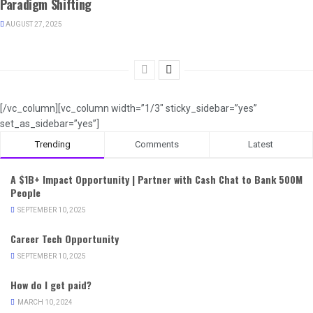
Paradigm Shifting
AUGUST 27, 2025
[/vc_column][vc_column width=”1/3″ sticky_sidebar=”yes”
set_as_sidebar=”yes”]
Trending
Comments
Latest
A $1B+ Impact Opportunity | Partner with Cash Chat to Bank 500M
People
SEPTEMBER 10, 2025
Career Tech Opportunity
SEPTEMBER 10, 2025
How do I get paid?
MARCH 10, 2024