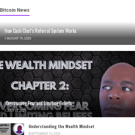
Bitcoin News
How Cash Chat’s Referral System Works
AUGUST 19, 2025
Overcoming Fear and Limiting Beliefs
JULY 15, 2025
Understanding the Wealth Mindset
SEPTEMBER 10, 2025