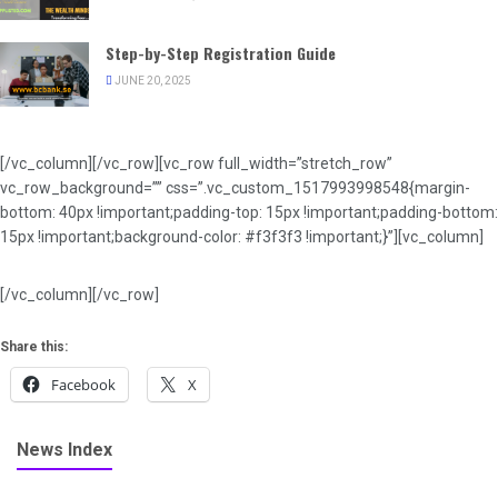
Step-by-Step Registration Guide
JUNE 20, 2025
[/vc_column][/vc_row][vc_row full_width=”stretch_row”
vc_row_background=”” css=”.vc_custom_1517993998548{margin-
bottom: 40px !important;padding-top: 15px !important;padding-bottom:
15px !important;background-color: #f3f3f3 !important;}”][vc_column]
[/vc_column][/vc_row]
Share this:
Facebook
X
News Index