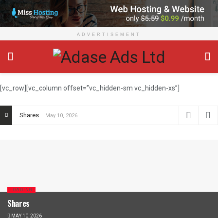
ADVERTISEMENT
[vc_row][vc_column offset=”vc_hidden-sm vc_hidden-xs”]
Shares
May 10, 2026
LOADING
Shares
MAY 10, 2026