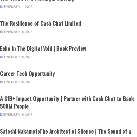
SEPTEMBER 11, 2025
BRAZIL
The Resilience of Cash Chat Limited
SEPTEMBER 10, 2025
BOOKS
Echo In The Digital Void | Book Preview
SEPTEMBER 10, 2025
CANADA
Career Tech Opportunity
SEPTEMBER 10, 2025
BUSINESS
A $1B+ Impact Opportunity | Partner with Cash Chat to Bank
500M People
SEPTEMBER 10, 2025
BOOKS
Satoshi NakamotoThe Architect of Silence | The Sound of a