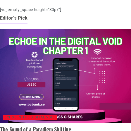
[vc_empty_space height=”30px”]
Editor's Pick
ECHOE IN THE DIGITAL VOID
The Sound of a Paradigm Shifting