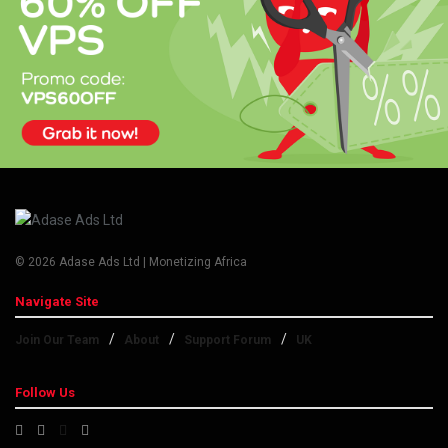
© 2026 Adase Ads Ltd | Monetizing Africa
Navigate Site
Join Our Team
About
Support Forum
UK
Follow Us