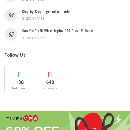
Step-by-Step Registration Guide
239 SHARES
How You Profit While Helping CR7 Crush MrBeast
236 SHARES
Follow Us
136
640
Followers
Followers