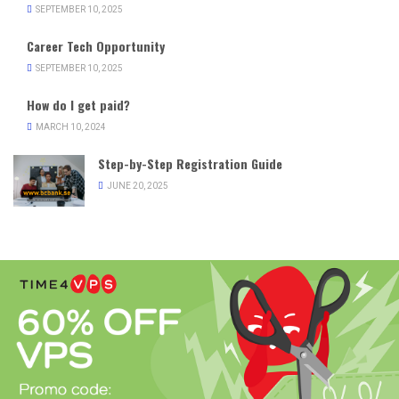
SEPTEMBER 10, 2025
Career Tech Opportunity
SEPTEMBER 10, 2025
How do I get paid?
MARCH 10, 2024
Step-by-Step Registration Guide
JUNE 20, 2025