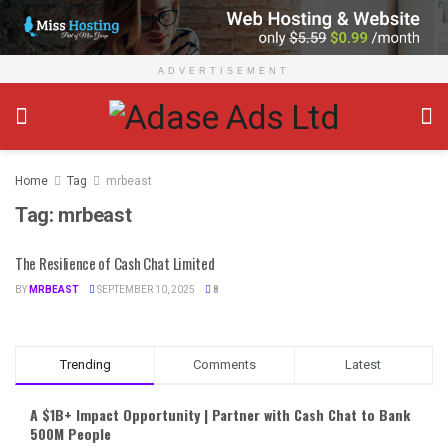
ADVERTISEMENT
Home
Tag
mrbeast
Tag:
mrbeast
The Resilience of Cash Chat Limited
BY
MRBEAST
SEPTEMBER 10, 2025
8
Trending
Comments
Latest
A $1B+ Impact Opportunity | Partner with Cash Chat to Bank
500M People