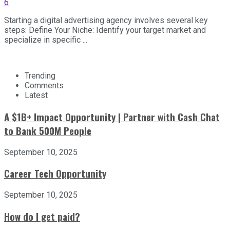
6
Starting a digital advertising agency involves several key
steps: Define Your Niche: Identify your target market and
specialize in specific ...
Trending
Comments
Latest
A $1B+ Impact Opportunity | Partner with Cash Chat
to Bank 500M People
September 10, 2025
Career Tech Opportunity
September 10, 2025
How do I get paid?