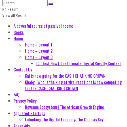
No Result
View All Result
A powerful source of passive income
Books
Home
Home – Layout 1
Home – Layout 2
Home – Layout 3
Contest Now | The Ultimate Digital Royalty Contest
Contact Us
Kai is now going for the CASH CHAT KING CROWN
Khaby | Who is the king of viral reactions is now competing
for the CASH CHAT KING CROWN
FAQ
Privacy Policy
Revenue Ecosystem | The African Growth Engine
Applisted-Startups
Unlocking the Digital Economy: The Genesis Key
Adase Ads