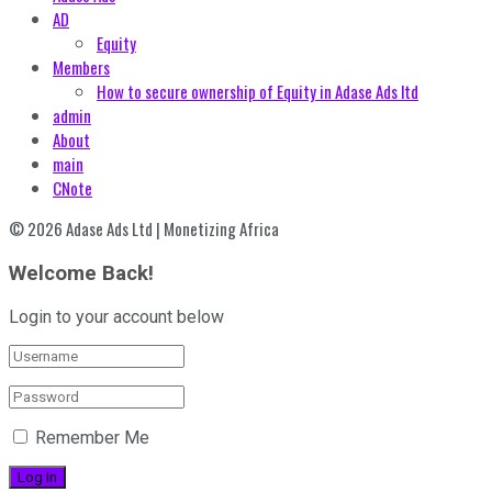
AD
Equity
Members
How to secure ownership of Equity in Adase Ads ltd
admin
About
main
CNote
© 2026 Adase Ads Ltd | Monetizing Africa
Welcome Back!
Login to your account below
Remember Me