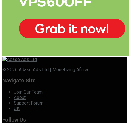
© 2026 Adase Ads Ltd | Monetizing Africa
Navigate Site
Join Our Team
About
Support Forum
UK
Follow Us