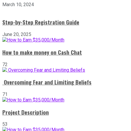
March 10, 2024
Step-by-Step Registration Guide
June 20, 2025
How to make money on Cash Chat
72
Overcoming Fear and Limiting Beliefs
71
Project Description
53