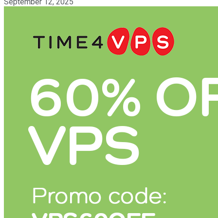
September 12, 2025