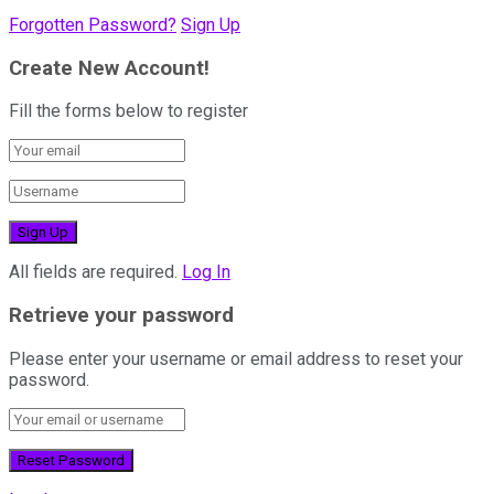
Forgotten Password?
Sign Up
Create New Account!
Fill the forms below to register
All fields are required.
Log In
Retrieve your password
Please enter your username or email address to reset your
password.