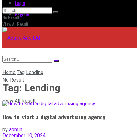
Login
Register
No Result
View All Result
Home
Tag
Lending
No Result
Tag:
Lending
View All Result
How to start a digital advertising agency
by
admin
December 10, 2024