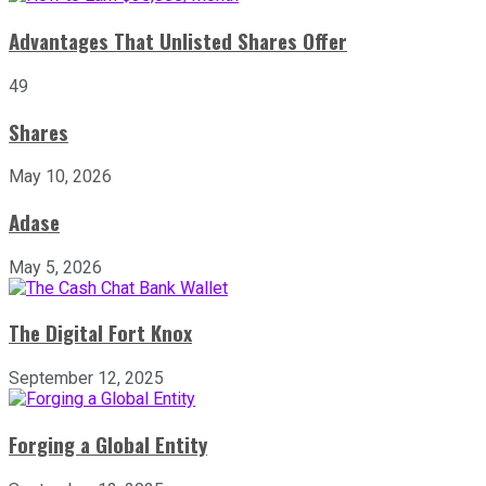
Advantages That Unlisted Shares Offer
49
Shares
May 10, 2026
Adase
May 5, 2026
The Digital Fort Knox
September 12, 2025
Forging a Global Entity