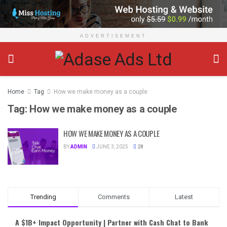
ADVERTISEMENT
Home
Tag
How we make money as a couple
Tag:
How we make money as a couple
HOW WE MAKE MONEY AS A COUPLE
BY
ADMIN
JUNE 3, 2025
28
Trending
Comments
Latest
A $1B+ Impact Opportunity | Partner with Cash Chat to Bank