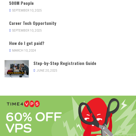
500M People
SEPTEMBER 10, 2025
Career Tech Opportunity
SEPTEMBER 10, 2025
How do I get paid?
MARCH 10, 2024
Step-by-Step Registration Guide
JUNE 20, 2025