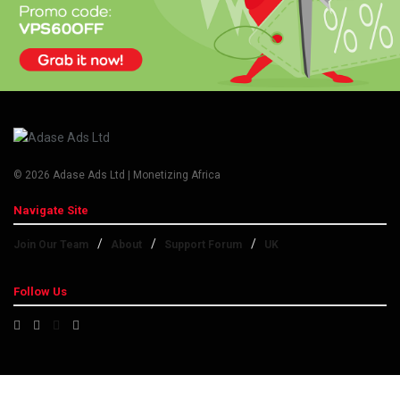
© 2026 Adase Ads Ltd | Monetizing Africa
Navigate Site
Join Our Team
About
Support Forum
UK
Follow Us