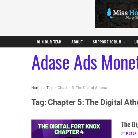
JOIN OUR TEAM
ABOUT
SUPPORT FORUM
U
Adase Ads Monet
Home
Tag
Chapter 5: The Digital Athena:
Tag:
Chapter 5: The Digital Ath
The Di
BY
PETER