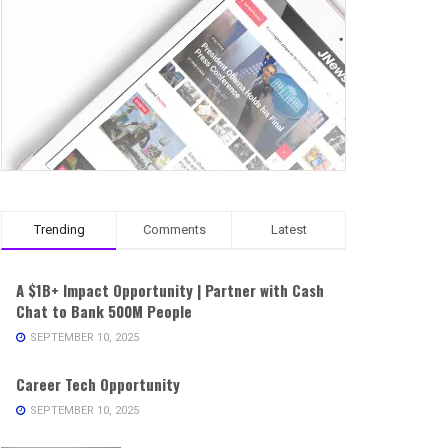
Trending
Comments
Latest
A $1B+ Impact Opportunity | Partner with Cash
Chat to Bank 500M People
SEPTEMBER 10, 2025
Career Tech Opportunity
SEPTEMBER 10, 2025