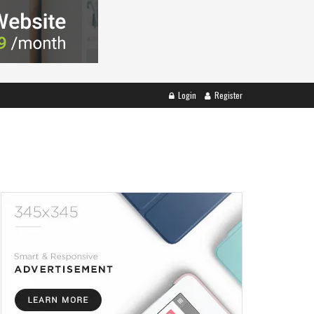
Login
Register