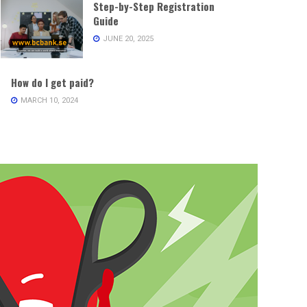
Step-by-Step Registration
Guide
JUNE 20, 2025
How do I get paid?
MARCH 10, 2024