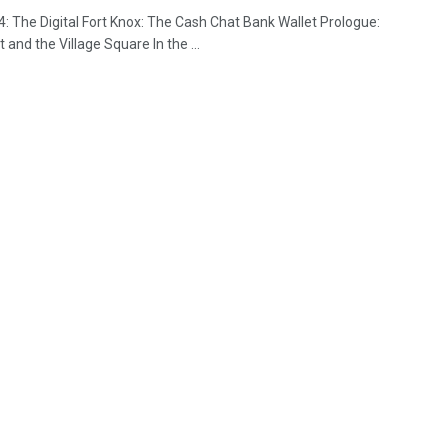
4: The Digital Fort Knox: The Cash Chat Bank Wallet Prologue:
 and the Village Square In the ...