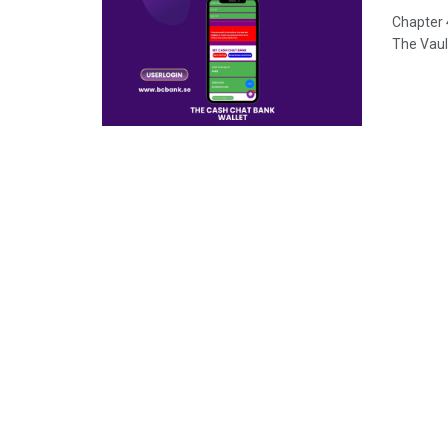
Chapter 
The Vault