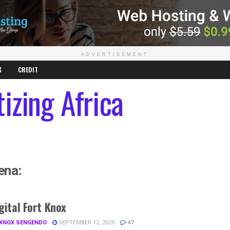
ADVERTISEMENT
K
CREDIT
izing Africa
ena:
gital Fort Knox
 KNOX SENGENDO
SEPTEMBER 12, 2025
47