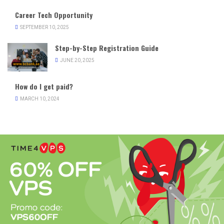
Career Tech Opportunity
SEPTEMBER 10, 2025
Step-by-Step Registration Guide
JUNE 20, 2025
How do I get paid?
MARCH 10, 2024