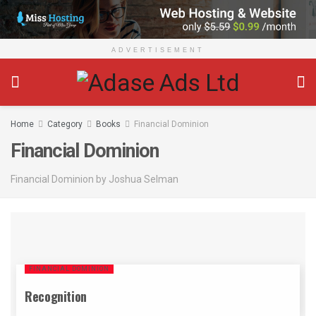
ADVERTISEMENT
Home
Category
Books
Financial Dominion
Financial Dominion
Financial Dominion by Joshua Selman
FINANCIAL DOMINION
Recognition