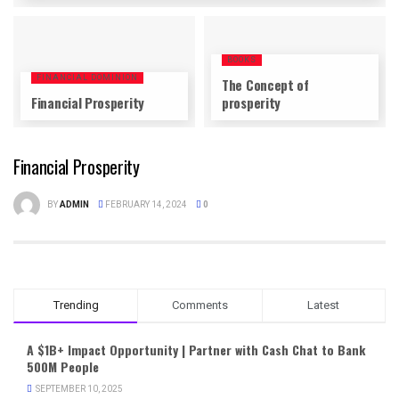
BOOKS
FINANCIAL DOMINION
The Concept of
Financial Prosperity
prosperity
Financial Prosperity
BY
ADMIN
FEBRUARY 14, 2024
0
Trending
Comments
Latest
A $1B+ Impact Opportunity | Partner with Cash Chat to Bank
500M People
SEPTEMBER 10, 2025