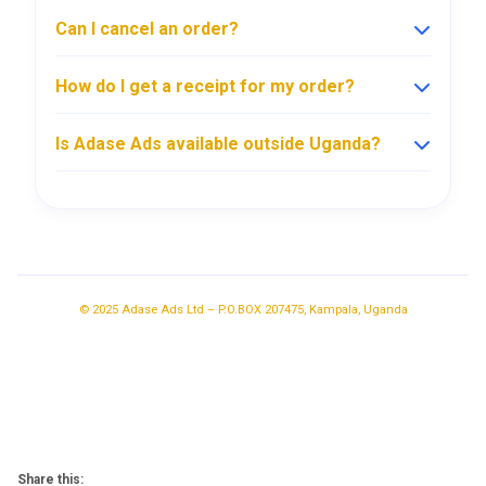
Can I cancel an order?
How do I get a receipt for my order?
Is Adase Ads available outside Uganda?
© 2025 Adase Ads Ltd – P.O.BOX 207475, Kampala, Uganda
Share this: