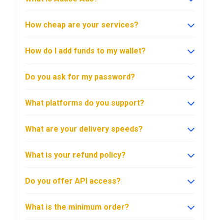
How cheap are your services?
How do I add funds to my wallet?
Do you ask for my password?
What platforms do you support?
What are your delivery speeds?
What is your refund policy?
Do you offer API access?
What is the minimum order?