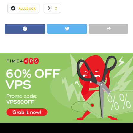
Facebook
X