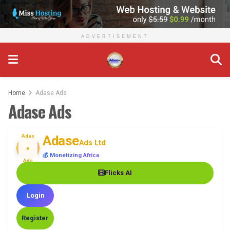
ADVERTISEMENT
Home
Adase Ads
Adase Ads
Adas
Adase
Ads Ltd
e
💰 Monetizing Africa
Ads
Flicks AI
Login
Register