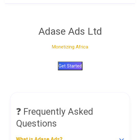
Adase Ads Ltd
Monetizing Africa
Get Started
❓ Frequently Asked
Questions
What is Adase Ads?